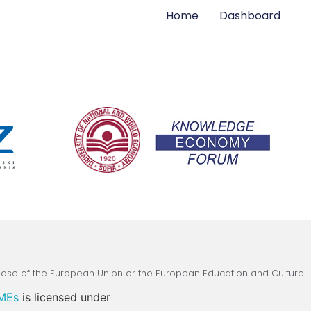
Home
Dashboard
those of the European Union or the European Education and Culture
SMEs
is licensed under