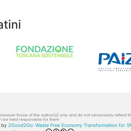
tini
wever those of the author(s) only and do not necessarily reflect 
n be held responsible for them.
by
2Good2Go: Waste Free Economy Transformation for 