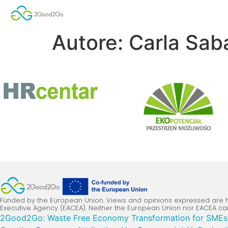
Autore:
Carla Saba
Funded by the European Union. Views and opinions expressed are ho
Executive Agency (EACEA). Neither the European Union nor EACEA ca
2Good2Go: Waste Free Economy Transformation for SMEs