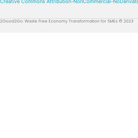
Creative Commons Attribution-NonCommercial-NoDerivative
2Good2Go: Waste Free Economy Transformation for SMEs © 2023