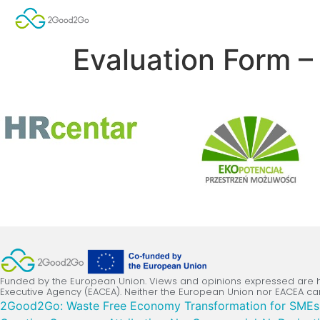
Evaluation Form –
Funded by the European Union. Views and opinions expressed are ho
Executive Agency (EACEA). Neither the European Union nor EACEA ca
2Good2Go: Waste Free Economy Transformation for SMEs