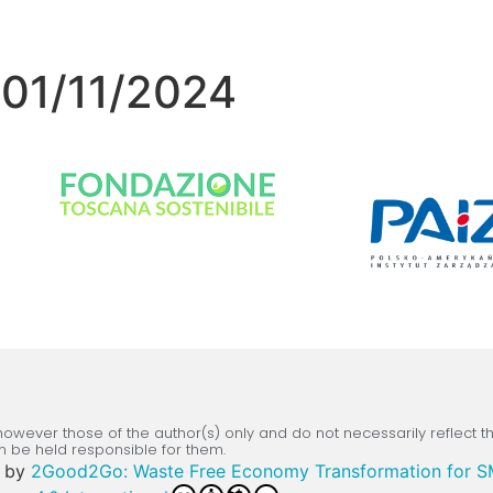
 01/11/2024
wever those of the author(s) only and do not necessarily reflect 
n be held responsible for them.
by
2Good2Go: Waste Free Economy Transformation for 