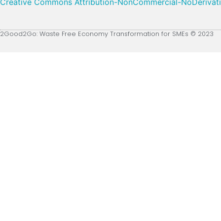
Creative Commons Attribution-NonCommercial-NoDerivative
2Good2Go: Waste Free Economy Transformation for SMEs © 2023