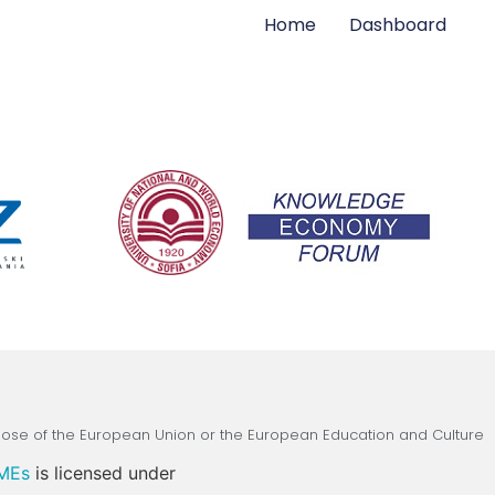
Home
Dashboard
those of the European Union or the European Education and Culture
SMEs
is licensed under