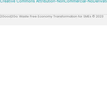
Creative Commons Attribution-NonCommercial-NoDerivative
2Good2Go: Waste Free Economy Transformation for SMEs © 2023