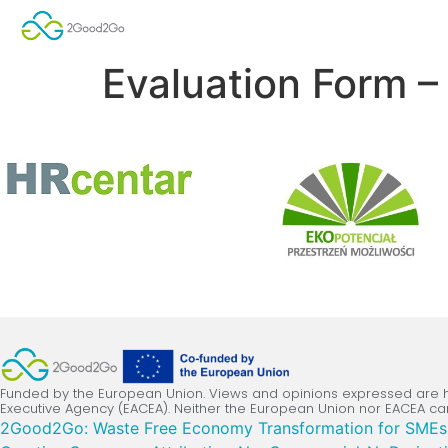
Evaluation Form 
Funded by the European Union. Views and opinions expressed are ho
Executive Agency (EACEA). Neither the European Union nor EACEA ca
2Good2Go: Waste Free Economy Transformation for SMEs