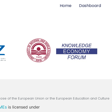
Home
Dashboard
those of the European Union or the European Education and Culture
SMEs
is licensed under