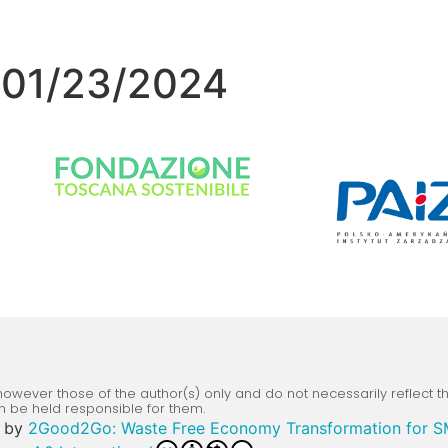
– 01/23/2024
wever those of the author(s) only and do not necessarily reflect 
n be held responsible for them.
by
2Good2Go: Waste Free Economy Transformation for 