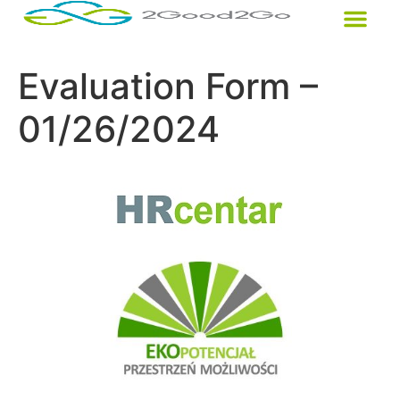
Evaluation Form –
01/26/2024