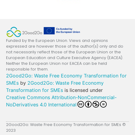
Funded by the European Union. Views and opinions
expressed are however those of the author(s) only and do
not necessarily reflect those of the European Union or the
European Education and Culture Executive Agency (EACEA).
Neither the European Union nor EACEA can be held
responsible for them.
2Good2Go: Waste Free Economy Transformation for
SMEs
by
2Good2Go: Waste Free Economy
Transformation for SMEs
is licensed under
Creative Commons Attribution-NonCommercial-
NoDerivatives 4.0 International
2Good2Go: Waste Free Economy Transformation for SMEs ©
2023